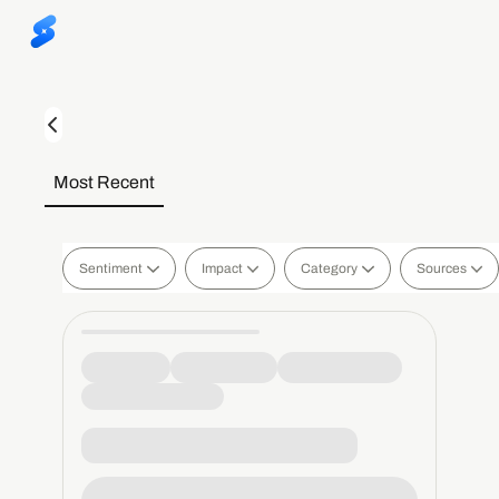
Most Recent
Sentiment
Impact
Category
Sources