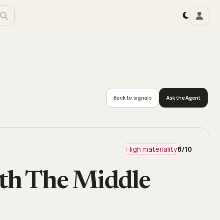
Back to signals
Ask the Agent
High materiality
8
/10
ith The Middle