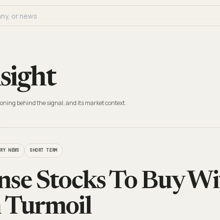
sight
oning behind the signal, and its market context.
TRY NEWS
SHORT TERM
nse Stocks To Buy W
n Turmoil