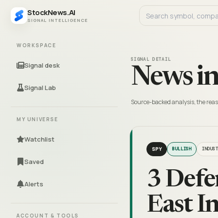
StockNews.AI
SIGNAL INTELLIGENCE
WORKSPACE
SIGNAL DETAIL
Signal desk
News in
Signal Lab
Source-backed analysis, the reas
MY UNIVERSE
Watchlist
SPY
BULLISH
INDUS
Saved
3 Defe
Alerts
East I
ACCOUNT & TOOLS