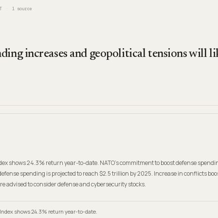
T
1
source
ing increases and geopolitical tensions will l
ex shows 24.3% return year-to-date. NATO's commitment to boost defense spendin
defense spending is projected to reach $2.5 trillion by 2025. Increase in conflicts boo
are advised to consider defense and cybersecurity stocks.
Index shows 24.3% return year-to-date.