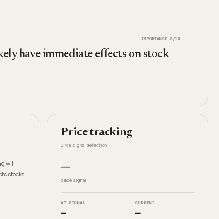
IMPORTANCE
8
/10
ikely have immediate effects on stock
Price tracking
Since signal detection
—
g will
sts stocks
since signal
AT SIGNAL
CURRENT
—
—