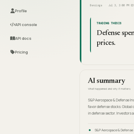
Benzinga
Jul 3, 3:00 PM ED
Profile
TRADING THESIS
API console
Defense spend
API docs
prices.
Pricing
AI summary
What happened and why it matters
S&P Aerospace & Defense Ind
favor defense stocks. Global 
in defense sector. Investors 
S&P Aerospace & Defense 