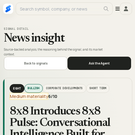
SIGNAL DETAIL
News insight
Source-backed analysis, the reasoning behind the signal, and its market
context.
Back to signals
Ask the Agent
EGHT
BULLISH
CORPORATE DEVELOPMENTS
SHORT TERM
Medium materiality
6
/10
8x8 Introduces 8x8
Pulse: Conversational
Intelligence Built for