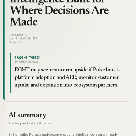
Where Decisions Are
Made
StockNews.AI
Jun 3, 9:02 AM EDT
1
source
TRADING THESIS
IMPORTANCE
6
/10
EGHT may see near-term upside if Pulse boosts
platform adoption and ARR; monitor customer
uptake and expansion into ecosystem partners.
AI summary
What happened and why it matters
8x8 unveiled Pulse, a native conversational intelligence layer with early