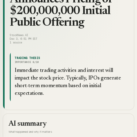
$200,000,000 Initial
Public Offering
StockNews.AI
Dec 3, 6:51 PM EST
1
source
TRADING THESIS
IMPORTANCE
8
/10
Immediate trading activities and interest will
impact the stock price. Typically, IPOs generate
short-term momentum based on initial
expectations.
AI summary
What happened and why it matters