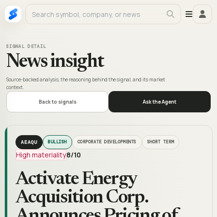
SIGNAL DETAIL
News insight
Source-backed analysis, the reasoning behind the signal, and its market
context.
Back to signals
Ask the Agent
AEAQU
BULLISH
CORPORATE DEVELOPMENTS
SHORT TERM
High materiality
8
/10
Activate Energy
Acquisition Corp.
Announces Pricing of