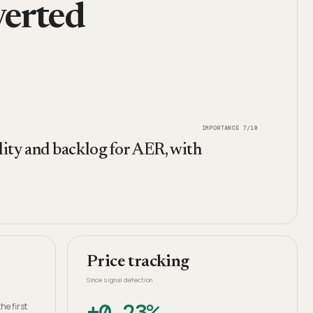
erted
IMPORTANCE
7
/10
ility and backlog for AER, with
Price tracking
Since signal detection
+0.23%
he first