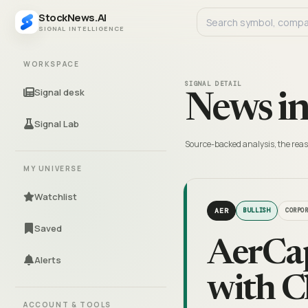
StockNews.AI
SIGNAL INTELLIGENCE
WORKSPACE
SIGNAL DETAIL
Signal desk
News in
Signal Lab
Source-backed analysis, the reas
MY UNIVERSE
Watchlist
AER
BULLISH
CORPO
Saved
AerCap
Alerts
with C
ACCOUNT & TOOLS