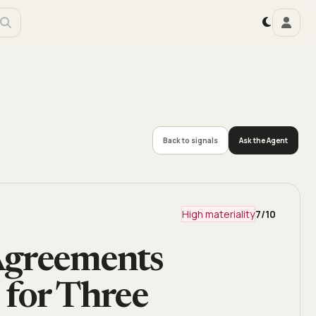
Back to signals
Ask the Agent
High materiality
7
/10
Agreements
 for Three