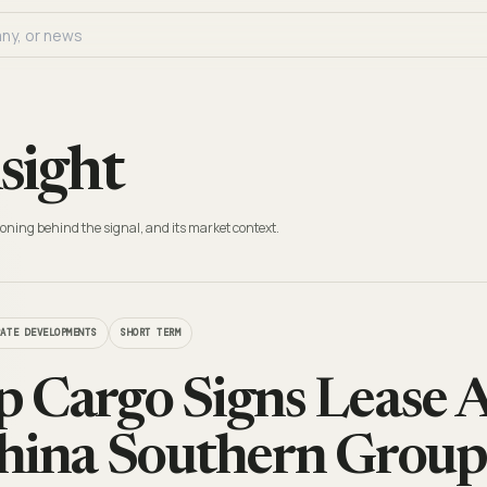
sight
oning behind the signal, and its market context.
RATE DEVELOPMENTS
SHORT TERM
 Cargo Signs Lease 
hina Southern Group