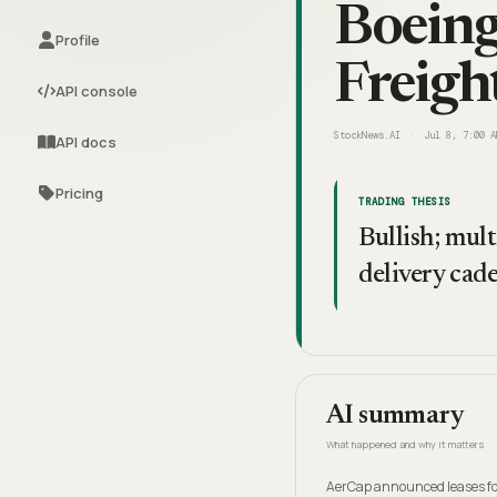
Boein
Profile
Freigh
API console
StockNews.AI
Jul 8, 7:00 A
API docs
Pricing
TRADING THESIS
Bullish; mult
delivery cad
AI summary
What happened and why it matters
AerCap announced leases for