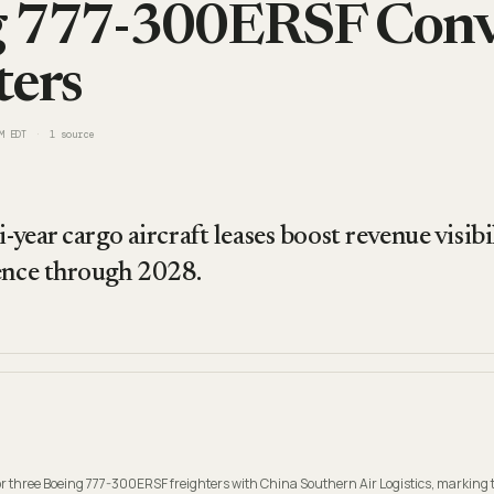
g 777-300ERSF Conv
ters
M EDT
1
source
i-year cargo aircraft leases boost revenue visib
ence through 2028.
 three Boeing 777-300ERSF freighters with China Southern Air Logistics, marking t