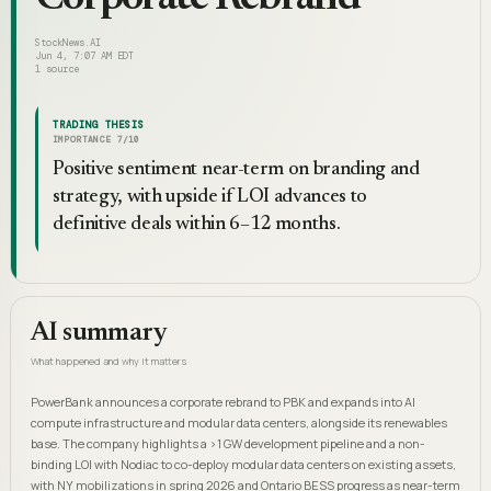
StockNews.AI
Jun 4, 7:07 AM EDT
1
source
TRADING THESIS
IMPORTANCE
7
/10
Positive sentiment near-term on branding and
strategy, with upside if LOI advances to
definitive deals within 6–12 months.
AI summary
What happened and why it matters
PowerBank announces a corporate rebrand to PBK and expands into AI
compute infrastructure and modular data centers, alongside its renewables
base. The company highlights a >1 GW development pipeline and a non-
binding LOI with Nodiac to co-deploy modular data centers on existing assets,
with NY mobilizations in spring 2026 and Ontario BESS progress as near-term