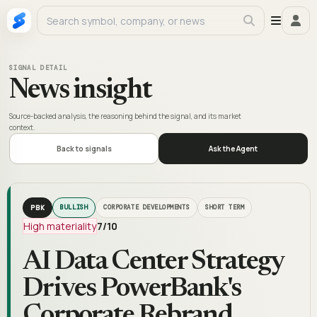
SIGNAL DETAIL
News insight
Source-backed analysis, the reasoning behind the signal, and its market
context.
Back to signals
Ask the Agent
PBK
BULLISH
CORPORATE DEVELOPMENTS
SHORT TERM
High materiality
7
/10
AI Data Center Strategy
Drives PowerBank's
Corporate Rebrand