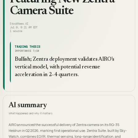
Camera Suite
StockNews.AI
Jul 9, 9:21 AM EDT
1
source
TRADING THESIS
IMPORTANCE
7
/10
Bullish; Zentra deployment validates AIRO's
vertical model, with potential revenue
acceleration in 2–4 quarters.
AI summary
What happened and why it matters
AIRO announced the successful delivery of Zentra camera on its RQ-35
Heidrun in Q2 2026, marking first operational use. Zentra Suite, built by Sky-
Watch, combines EO/IR, thermal sensing, long-range identification, and