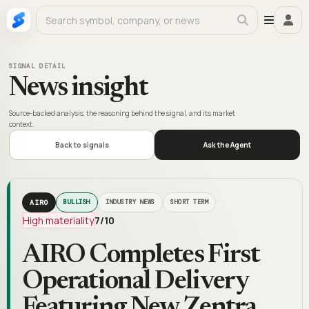
SIGNAL DETAIL
News insight
Source-backed analysis, the reasoning behind the signal, and its market
context.
Back to signals
Ask the Agent
AIRO
BULLISH
INDUSTRY NEWS
SHORT TERM
High materiality
7
/10
AIRO Completes First
Operational Delivery
Featuring New Zentra