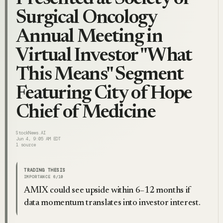
Surgical Oncology
Annual Meeting in
Virtual Investor "What
This Means" Segment
Featuring City of Hope
Chief of Medicine
StockNews.AI
Jun 4, 9:05 AM EDT
1
source
TRADING THESIS
IMPORTANCE
6
/10
AMIX could see upside within 6–12 months if
data momentum translates into investor interest.