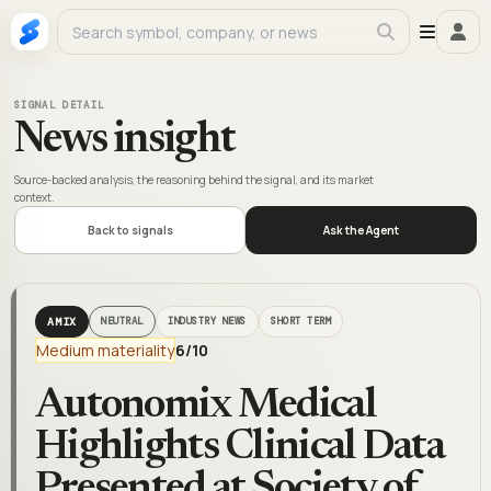
SIGNAL DETAIL
News insight
Source-backed analysis, the reasoning behind the signal, and its market
context.
Back to signals
Ask the Agent
AMIX
NEUTRAL
INDUSTRY NEWS
SHORT TERM
Medium materiality
6
/10
Autonomix Medical
Highlights Clinical Data
Presented at Society of