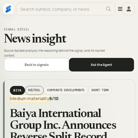
SIGNAL DETAIL
News insight
Source-backed analysis, the reasoning behind the signal, and its market
context.
Back to signals
Ask the Agent
BIYA
NEUTRAL
CORPORATE DEVELOPMENTS
SHORT TERM
Medium materiality
6
/10
Baiya International
Group Inc. Announces
Reverse Split Record