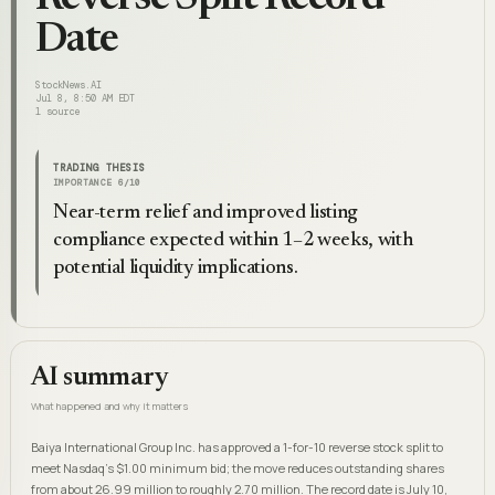
Date
StockNews.AI
Jul 8, 8:50 AM EDT
1
source
TRADING THESIS
IMPORTANCE
6
/10
Near-term relief and improved listing
compliance expected within 1–2 weeks, with
potential liquidity implications.
AI summary
What happened and why it matters
Baiya International Group Inc. has approved a 1-for-10 reverse stock split to
meet Nasdaq's $1.00 minimum bid; the move reduces outstanding shares
from about 26.99 million to roughly 2.70 million. The record date is July 10,