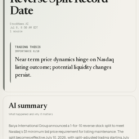
Date
StockNews.AI
Jul 8, 8:50 AM EDT
1
source
TRADING THESIS
IMPORTANCE
6
/10
Near-term price dynamics hinge on Nasdaq
listing outcome; potential liquidity changes
persist.
AI summary
What happened and why it matters
Baiya International Group announced a 1-for-10 reverse stock split to meet
Nasdaq's $1 minimum bid price requirement for listing maintenance. The
split becomes effective July 10, 2026, with split-adjusted trading starting July