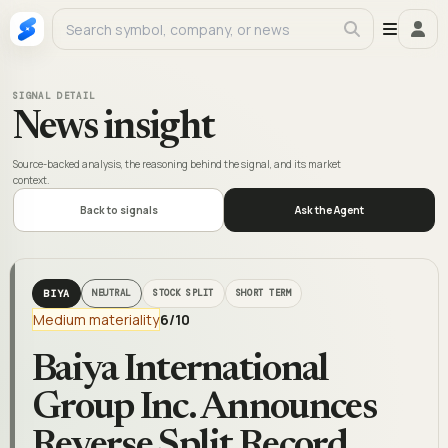
SIGNAL DETAIL
News insight
Source-backed analysis, the reasoning behind the signal, and its market
context.
Back to signals
Ask the Agent
BIYA
NEUTRAL
STOCK SPLIT
SHORT TERM
Medium materiality
6
/10
Baiya International
Group Inc. Announces
Reverse Split Record