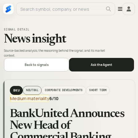
SIGNAL DETAIL
News insight
Source-backed analysis, the reasoning behind the signal, and its market
context.
Back to signals
Ask the Agent
BKU
NEUTRAL
CORPORATE DEVELOPMENTS
SHORT TERM
Medium materiality
6
/10
BankUnited Announces
New Head of
Commercial Banking