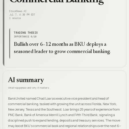
StockNews.AI
Jul 7, 4:30 PM EDT
1
source
TRADING THESIS
IMPORTANCE
6
/10
Bullish over 6–12 months as BKU deploys a
seasoned leader to grow commercial banking.
AI summary
What happened and why it matters
BankUnited named Chad Loar as executive vice president and head of
commercial banking, tasked with growing the unit across Florida, New York,
New Jersey, Texas and the Southeast. Loar brings 25 years of experience from
PNC Bank, Bank of America Merrill Lynch and Fifth Third Bank, signaling a
disciplined push to expand lending, deposits and treasury services. The move
may boost BKU's commercial book and regional relationships over the next 6–