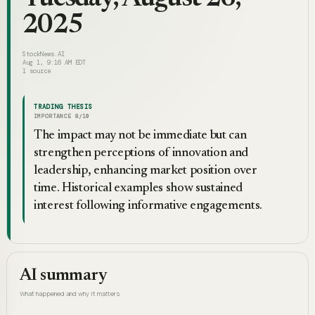
2025
StockNews.AI
Aug 1, 9:16 AM EDT
1
source
TRADING THESIS
IMPORTANCE
8
/10
The impact may not be immediate but can
strengthen perceptions of innovation and
leadership, enhancing market position over
time. Historical examples show sustained
interest following informative engagements.
AI summary
What happened and why it matters