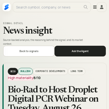
SIGNAL DETAIL
News insight
Source-backed analysis, the reasoning behind the signal, and its market
context.
Back to signals
Ask the Agent
BIO
BULLISH
CORPORATE DEVELOPMENTS
LONG TERM
High materiality
8
/10
Bio-Rad to Host Droplet
Digital PCR Webinar on
Tuesday, August 26,