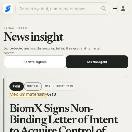
SIGNAL DETAIL
News insight
Source-backed analysis, the reasoning behind the signal, and its market
context.
Back to signals
Ask the Agent
PHGE
NEUTRAL
M&A
SHORT TERM
Medium materiality
6
/10
BiomX Signs Non-
Binding Letter of Intent
to Acquire Control of