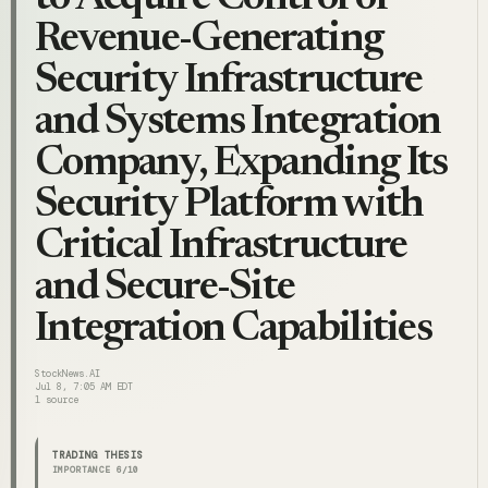
Revenue-Generating
Security Infrastructure
and Systems Integration
Company, Expanding Its
Security Platform with
Critical Infrastructure
and Secure-Site
Integration Capabilities
StockNews.AI
Jul 8, 7:05 AM EDT
1
source
TRADING THESIS
IMPORTANCE
6
/10