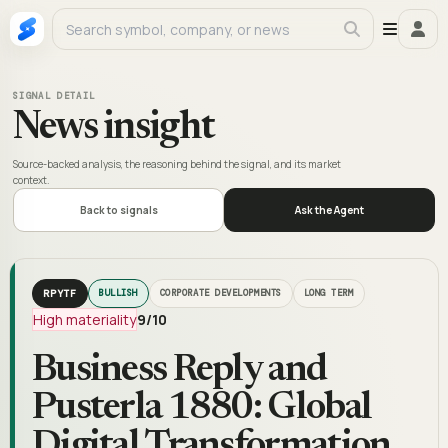
SIGNAL DETAIL
News insight
Source-backed analysis, the reasoning behind the signal, and its market
context.
Back to signals
Ask the Agent
RPYTF
BULLISH
CORPORATE DEVELOPMENTS
LONG TERM
High materiality
9
/10
Business Reply and
Pusterla 1880: Global
Digital Transformation