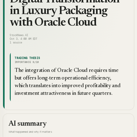
in Luxury Packaging
with Oracle Cloud
StockNews.AI
Oct 3, 4:00 AM EDT
1
source
TRADING THESIS
IMPORTANCE
9
/10
The integration of Oracle Cloud requires time
but offers long-term operational efficiency,
which translates into improved profitability and
investment attractiveness in future quarters.
AI summary
What happened and why it matters