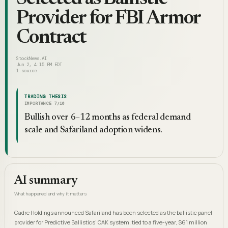
Provider for FBI Armor
Contract
StockNews.AI
Jun 2, 4:15 PM EDT
1
source
TRADING THESIS
IMPORTANCE
7
/10
Bullish over 6–12 months as federal demand
scale and Safariland adoption widens.
AI summary
What happened and why it matters
Cadre Holdings announced Safariland has been selected as the ballistic panel
provider for Predictive Ballistics' OAK system, tied to a five-year, $61 million