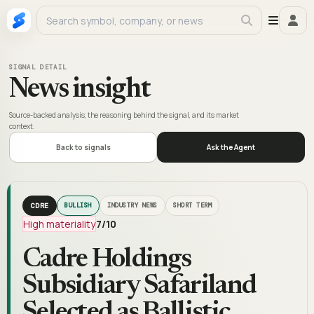
SIGNAL DETAIL
News insight
Source-backed analysis, the reasoning behind the signal, and its market
context.
Back to signals
Ask the Agent
CDRE
BULLISH
INDUSTRY NEWS
SHORT TERM
High materiality
7
/10
Cadre Holdings
Subsidiary Safariland
Selected as Ballistic