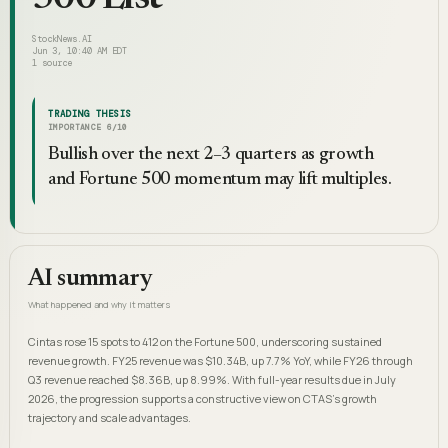
StockNews.AI
Jun 3, 10:40 AM EDT
1
source
TRADING THESIS
IMPORTANCE
6
/10
Bullish over the next 2–3 quarters as growth
and Fortune 500 momentum may lift multiples.
AI summary
What happened and why it matters
Cintas rose 15 spots to 412 on the Fortune 500, underscoring sustained
revenue growth. FY25 revenue was $10.34B, up 7.7% YoY, while FY26 through
Q3 revenue reached $8.36B, up 8.99%. With full-year results due in July
2026, the progression supports a constructive view on CTAS's growth
trajectory and scale advantages.