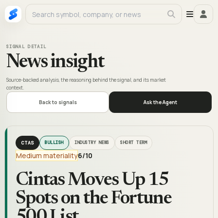
SIGNAL DETAIL
News insight
Source-backed analysis, the reasoning behind the signal, and its market
context.
Back to signals
Ask the Agent
CTAS
BULLISH
INDUSTRY NEWS
SHORT TERM
Medium materiality
6
/10
Cintas Moves Up 15
Spots on the Fortune
500 List