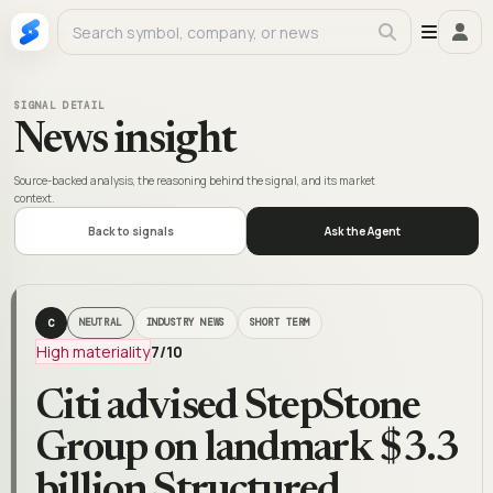
SIGNAL DETAIL
News insight
Source-backed analysis, the reasoning behind the signal, and its market
context.
Back to signals
Ask the Agent
C
NEUTRAL
INDUSTRY NEWS
SHORT TERM
High materiality
7
/10
Citi advised StepStone
Group on landmark $3.3
billion Structured