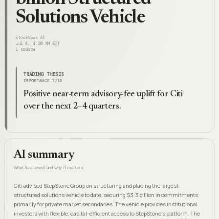
Solutions Vehicle
StockNews.AI
Jul 8, 4:20 AM EDT
1
source
TRADING THESIS
IMPORTANCE
7
/10
Positive near-term advisory-fee uplift for Citi
over the next 2–4 quarters.
AI summary
What happened and why it matters
Citi advised StepStone Group on structuring and placing the largest
structured solutions vehicle to date, securing $3.3 billion in commitments
primarily for private market secondaries. The vehicle provides institutional
investors with flexible, capital-efficient access to StepStone's platform. The