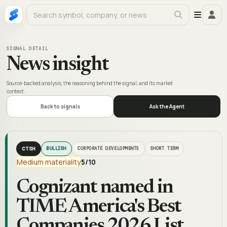
SIGNAL DETAIL
News insight
Source-backed analysis, the reasoning behind the signal, and its market
context.
Back to signals
Ask the Agent
CTSH
BULLISH
CORPORATE DEVELOPMENTS
SHORT TERM
Medium materiality
5
/10
Cognizant named in
TIME America's Best
Companies 2026 List