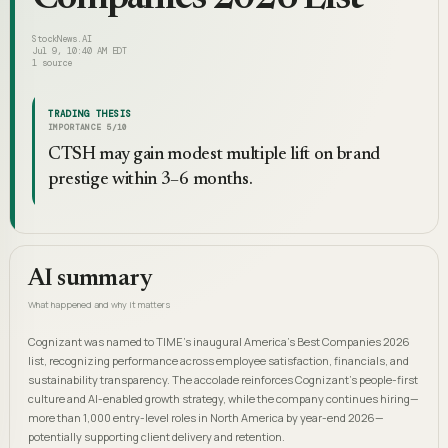
StockNews.AI
Jul 9, 10:40 AM EDT
1
source
TRADING THESIS
IMPORTANCE
5
/10
CTSH may gain modest multiple lift on brand
prestige within 3–6 months.
AI summary
What happened and why it matters
Cognizant was named to TIME's inaugural America's Best Companies 2026
list, recognizing performance across employee satisfaction, financials, and
sustainability transparency. The accolade reinforces Cognizant's people-first
culture and AI-enabled growth strategy, while the company continues hiring—
more than 1,000 entry-level roles in North America by year-end 2026—
potentially supporting client delivery and retention.