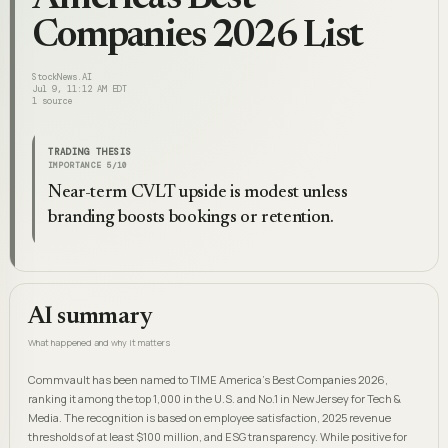
Companies 2026 List
StockNews.AI
Jul 9, 11:12 AM EDT
1
source
TRADING THESIS
IMPORTANCE
5
/10
Near-term CVLT upside is modest unless
branding boosts bookings or retention.
AI summary
What happened and why it matters
Commvault has been named to TIME America's Best Companies 2026,
ranking it among the top 1,000 in the U.S. and No.1 in New Jersey for Tech &
Media. The recognition is based on employee satisfaction, 2025 revenue
thresholds of at least $100 million, and ESG transparency. While positive for