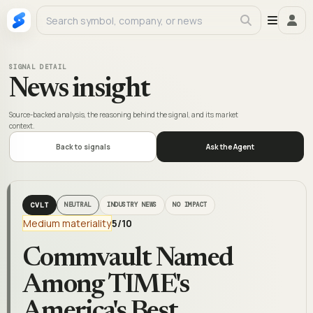
SIGNAL DETAIL
News insight
Source-backed analysis, the reasoning behind the signal, and its market
context.
Back to signals
Ask the Agent
CVLT
NEUTRAL
INDUSTRY NEWS
NO IMPACT
Medium materiality
5
/10
Commvault Named
Among TIME's
America's Best