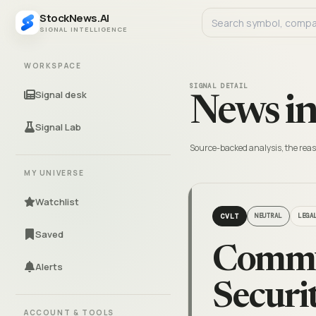
StockNews.AI
SIGNAL INTELLIGENCE
WORKSPACE
SIGNAL DETAIL
Signal desk
News in
Signal Lab
Source-backed analysis, the reas
MY UNIVERSE
Watchlist
CVLT
NEUTRAL
LEGA
Saved
Commva
Alerts
Securi
ACCOUNT & TOOLS