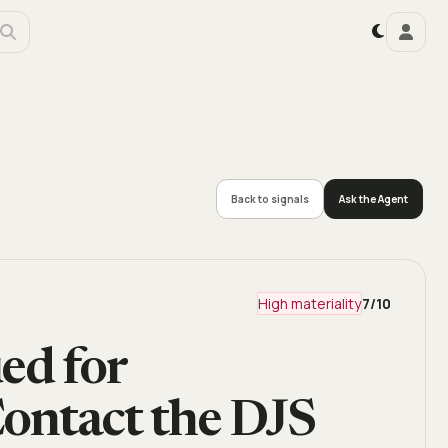
Back to signals
Ask the Agent
High materiality
7
/10
ed for
Contact the DJS