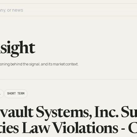
sight
oning behind the signal, and its market context.
L
SHORT TERM
ult Systems, Inc. Su
ties Law Violations - 