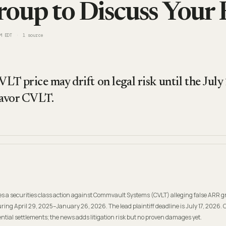
oup to Discuss Your 
M EDT
1
source
LT price may drift on legal risk until the July
 favor CVLT.
s a securities class action against Commvault Systems (CVLT) alleging false ARR 
ing April 29, 2025–January 26, 2026. The lead plaintiff deadline is July 17, 2026.
tial settlements; the news adds litigation risk but no proven damages yet.