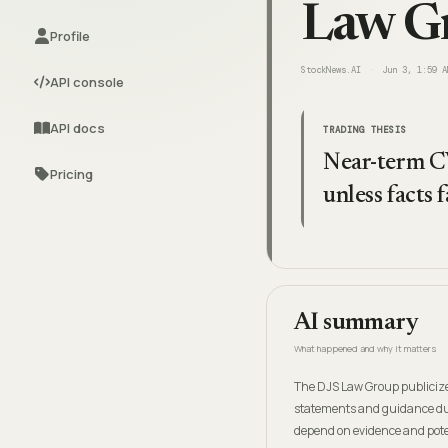
Law Gr
Profile
StockNews.AI
Jun 3, 1:59 A
API console
API docs
TRADING THESIS
Near-term CV
Pricing
unless facts
AI summary
What happened and why it matters
The DJS Law Group publicize
statements and guidance dur
depend on evidence and poten