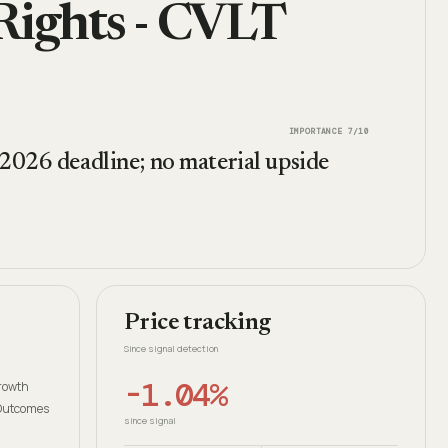
Rights - CVLT
IMPORTANCE
7
/10
 2026 deadline; no material upside
Price tracking
Since signal detection
-1.04%
growth
 Outcomes
since signal