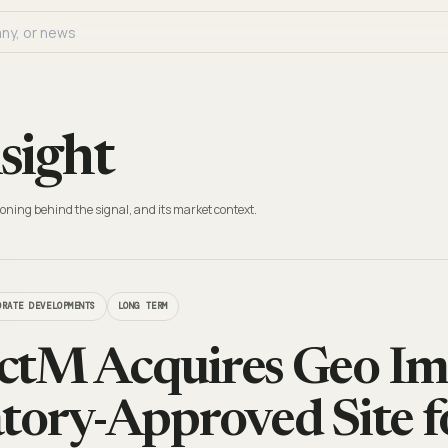
sight
oning behind the signal, and its market context.
ORATE DEVELOPMENTS
LONG TERM
tM Acquires Geo Imp
tory-Approved Site f