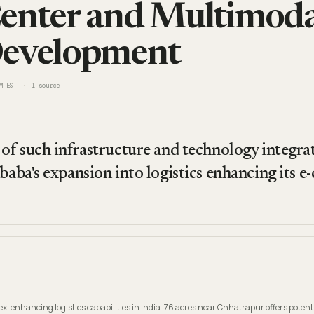
enter and Multimodal
Development
M EST
1
source
of such infrastructure and technology integrati
ibaba's expansion into logistics enhancing its 
 enhancing logistics capabilities in India. 76 acres near Chhatrapur offers potenti