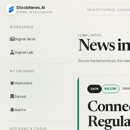
StockNews.AI
SIGNAL INTELLIGENCE
WORKSPACE
SIGNAL DETAIL
Signal desk
News in
Signal Lab
Source-backed analysis, the reas
MY UNIVERSE
Watchlist
CNTM
BULLISH
CORP
Saved
Connec
Alerts
Regula
ACCOUNT & TOOLS