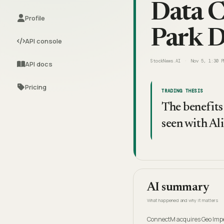
Data C
Profile
Park 
API console
StockNews.AI
Nov 5, 1:30 P
API docs
Pricing
TRADING THESIS
The benefits 
seen with Al
AI summary
What happened and why it matters
ConnectM acquires Geo Impex,