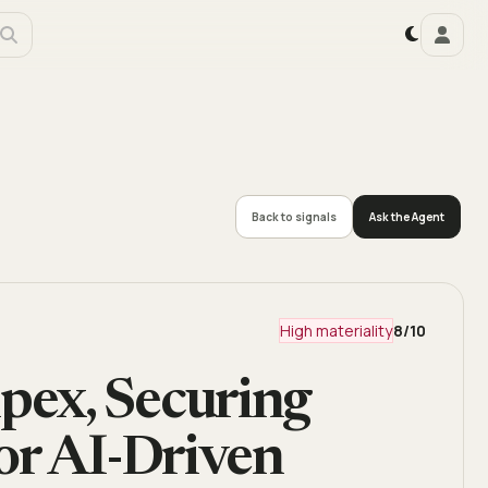
Back to signals
Ask the Agent
High materiality
8
/10
ex, Securing
or AI-Driven