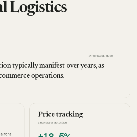
 Logistics
IMPORTANCE
8
/10
on typically manifest over years, as
e-commerce operations.
Price tracking
Since signal detection
+18.5%
al for a