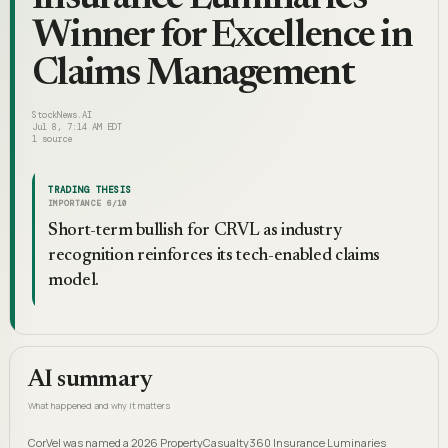
Winner for Excellence in
Claims Management
StockNews.AI
Jul 8, 7:14 AM EDT
1
source
TRADING THESIS
IMPORTANCE
6
/10
Short-term bullish for CRVL as industry
recognition reinforces its tech-enabled claims
model.
AI summary
What happened and why it matters
CorVel was named a 2026 PropertyCasualty360 Insurance Luminaries