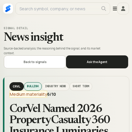
SIGNAL DETAIL
News insight
Source-backed analysis, the reasoning behind the signal, and its market
context.
Back to signals
Ask the Agent
CRVL
BULLISH
INDUSTRY NEWS
SHORT TERM
Medium materiality
6
/10
CorVel Named 2026
PropertyCasualty360
Insurance Luminaries