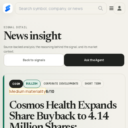
SIGNAL DETAIL
News insight
Source-backed analysis, the reasoning behind the signal, and its market
context.
Back to signals
Ask the Agent
COSM
BULLISH
CORPORATE DEVELOPMENTS
SHORT TERM
Medium materiality
6
/10
Cosmos Health Expands
Share Buyback to 4.14
Million Shares;