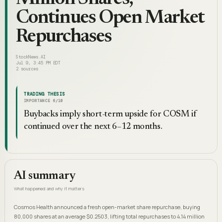
Continues Open Market
Repurchases
StockNews.AI
Jul 9, 3:45 PM EDT
2
sources
TRADING THESIS
IMPORTANCE
6
/10
Buybacks imply short-term upside for COSM if
continued over the next 6–12 months.
AI summary
What happened and why it matters
Cosmos Health announced a fresh open-market share repurchase, buying
80,000 shares at an average $0.2503, lifting total repurchases to 4.14 million