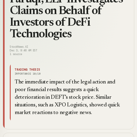
Claims on Behalf of
Investors of DeFi
Technologies
StockNews.AI
Dec 3, 9:46 AM EST
1
source
TRADING THESIS
IMPORTANCE
10
/10
The immediate impact of the legal action and
poor financial results suggests a quick
deterioration in DEFT’s stock price. Similar
situations, such as XPO Logistics, showed quick
market reactions to negative news.