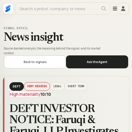
SIGNAL DETAIL
News insight
Source-backed analysis, the reasoning behind the signal, and its market
context.
Back to signals
Ask the Agent
DEFT
VERY BEARISH
LEGAL
SHORT TERM
High materiality
10
/10
DEFT INVESTOR
NOTICE: Faruqi &
Faruqi, LLP Investigates