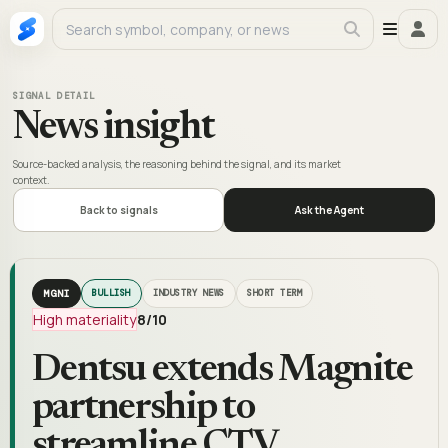
SIGNAL DETAIL
News insight
Source-backed analysis, the reasoning behind the signal, and its market
context.
Back to signals
Ask the Agent
MGNI
BULLISH
INDUSTRY NEWS
SHORT TERM
High materiality
8
/10
Dentsu extends Magnite
partnership to
streamline CTV