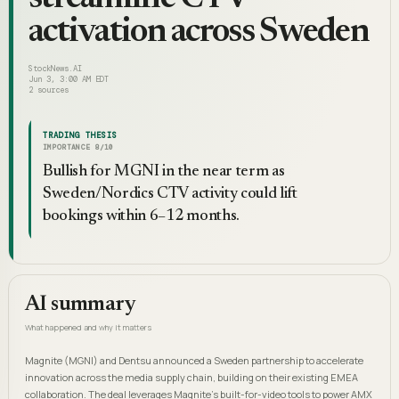
activation across Sweden
StockNews.AI
Jun 3, 3:00 AM EDT
2
sources
TRADING THESIS
IMPORTANCE
8
/10
Bullish for MGNI in the near term as
Sweden/Nordics CTV activity could lift
bookings within 6–12 months.
AI summary
What happened and why it matters
Magnite (MGNI) and Dentsu announced a Sweden partnership to accelerate
innovation across the media supply chain, building on their existing EMEA
collaboration. The deal leverages Magnite's built-for-video tools to power AMX