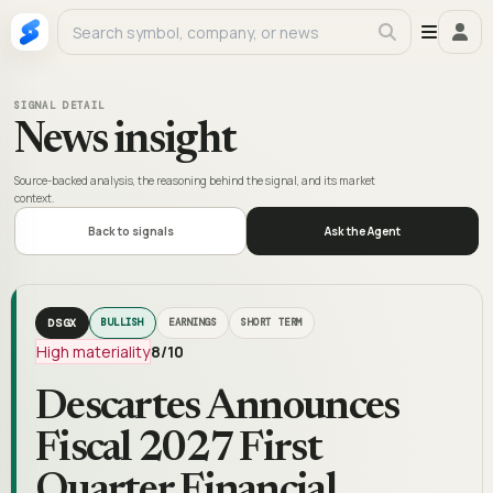
SIGNAL DETAIL
News insight
Source-backed analysis, the reasoning behind the signal, and its market
context.
Back to signals
Ask the Agent
DSGX
BULLISH
EARNINGS
SHORT TERM
High materiality
8
/10
Descartes Announces
Fiscal 2027 First
Quarter Financial