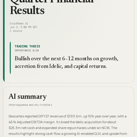
Results
StockNews.AI
Jun 3, 5:00 PM EDT
1
source
TRADING THESIS
IMPORTANCE
8
/10
Bullish over the next 6–12 months on growth,
accretion from Idelic, and capital returns.
AI summary
What happened and why it matters
Descartes reported Q1FY27 revenue of $193.6m, up 15% year over year, with a
46% Adjusted EBITDA margin. It closed the Idelic acquisition for about
$25.3m net cash and expanded share repurchases under an NCIB. The
results highlight strong cash flow, a growing AI-enabled GLN, and upside from