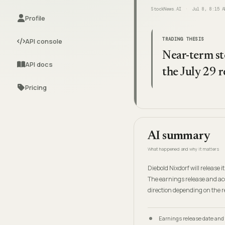
StockNews.AI
Jul 8, 8:15 A
Profile
TRADING THESIS
API console
Near-term st
API docs
the July 29 r
Pricing
AI summary
What happened and why it matters
Diebold Nixdorf will release 
The earnings release and ac
direction depending on the 
Earnings release date and 