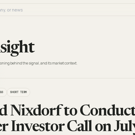
sight
oning behind the signal, and its market context.
NGS
SHORT TERM
d Nixdorf to Conduc
r Investor Call on Jul