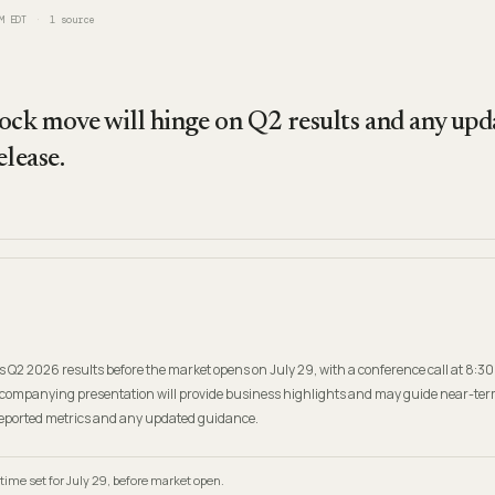
M EDT
1
source
ock move will hinge on Q2 results and any upda
elease.
its Q2 2026 results before the market opens on July 29, with a conference call at 8:30
companying presentation will provide business highlights and may guide near-ter
reported metrics and any updated guidance.
time set for July 29, before market open.