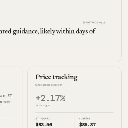
IMPORTANCE
6
/10
ted guidance, likely within days of
Price tracking
Since signal detection
+2.17%
 a.m. ET.
m stock
since signal
AT SIGNAL
CURRENT
$83.56
$85.37