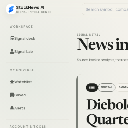
StockNews.AI
SIGNAL INTELLIGENCE
WORKSPACE
SIGNAL DETAIL
Signal desk
News in
Signal Lab
Source-backed analysis, the reas
MY UNIVERSE
Watchlist
DBD
NEUTRAL
EARNI
Saved
Diebol
Alerts
Quarte
ACCOUNT & TOOLS