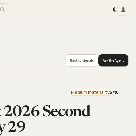
Back to signals
Ask the Agent
Medium materiality
6
/10
t 2026 Second
y 29