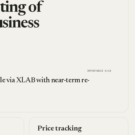
ting of
siness
IMPORTANCE
6
/10
ale via XLAB with near-term re-
Price tracking