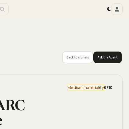
Back to signals
Ask the Agent
Medium materiality
6
/10
 ARC
e