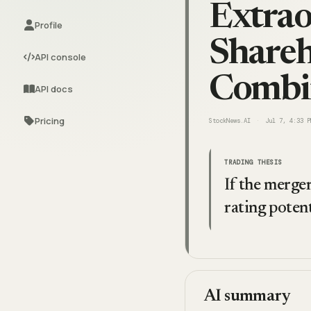
Extrao
Profile
Shareh
API console
Combi
API docs
Pricing
StockNews.AI
Jul 7, 4:33 P
TRADING THESIS
If the merge
rating potent
AI summary