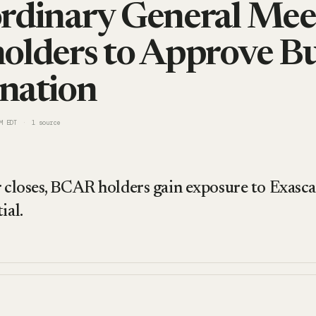
rdinary General Mee
olders to Approve Bu
nation
M EDT
1
source
r closes, BCAR holders gain exposure to Exasc
ial.