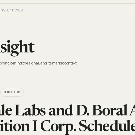
sight
oning behind the signal, and its market context.
SHORT TERM
le Labs and D. Boral
ition I Corp. Schedul