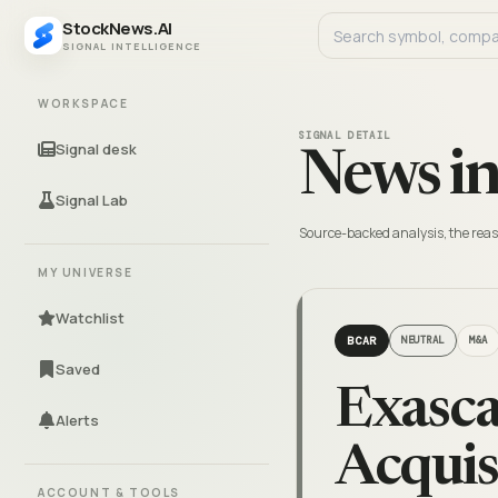
StockNews.AI
SIGNAL INTELLIGENCE
WORKSPACE
SIGNAL DETAIL
Signal desk
News in
Signal Lab
Source-backed analysis, the reas
MY UNIVERSE
Watchlist
BCAR
NEUTRAL
M&A
Saved
Exasca
Alerts
Acquis
ACCOUNT & TOOLS