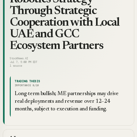
Through Strategic
Cooperation with Local
UAE and GCC
Ecosystem Partners
StockNews.AI
Jul 7, 5:00 PM EDT
1
source
TRADING THESIS
IMPORTANCE
8
/10
Long-term bullish; ME partnerships may drive
real deployments and revenue over 12–24
months, subject to execution and funding.