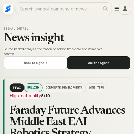
SIGNAL DETAIL
News insight
Source-backed analysis, the reasoning behind the signal, and its market
context.
Back to signals
Ask the Agent
FFAI
BULLISH
CORPORATE DEVELOPMENTS
LONG TERM
High materiality
8
/10
Faraday Future Advances
Middle East EAI
Robotics Strategy