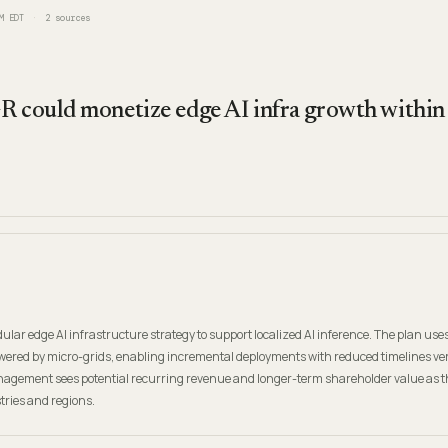
M EDT
2
sources
R could monetize edge AI infra growth withi
lar edge AI infrastructure strategy to support localized AI inference. The plan uses
ered by micro-grids, enabling incremental deployments with reduced timelines ve
anagement sees potential recurring revenue and longer-term shareholder value as t
stries and regions.