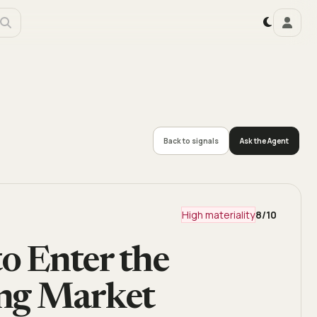
Back to signals
Ask the Agent
High materiality
8
/10
to Enter the
ing Market