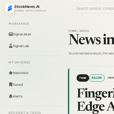
StockNews.AI
SIGNAL INTELLIGENCE
WORKSPACE
SIGNAL DETAIL
Signal desk
News in
Signal Lab
Source-backed analysis, the reas
MY UNIVERSE
Watchlist
FNGR
BULLISH
INDU
Saved
Finger
Alerts
Edge A
ACCOUNT & TOOLS