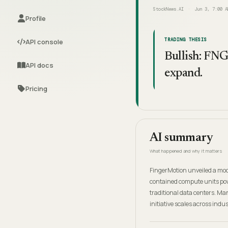
StockNews.AI
Jun 3, 7:00 A
Profile
TRADING THESIS
API console
Bullish: FNG
API docs
expand.
Pricing
AI summary
What happened and why it matters
FingerMotion unveiled a modu
contained compute units pow
traditional data centers. M
initiative scales across indu