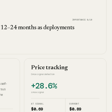
IMPORTANCE
8
/10
n 12–24 months as deployments
Price tracking
Since signal detection
+28.6%
 self-
rsus
since signal
he
AT SIGNAL
CURRENT
$0.69
$0.89