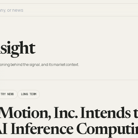
sight
oning behind the signal, and its market context.
STRY NEWS
LONG TERM
Motion, Inc. Intends 
I Inference Comput