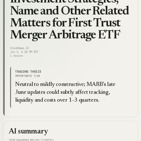
Name and Other Related
Matters for First Trust
Merger Arbitrage ETF
StockNews.AI
Jun 2, 4:10 PM EDT
1
source
TRADING THESIS
IMPORTANCE
7
/10
Neutral to mildly constructive; MARB's late
June updates could subtly affect tracking,
liquidity and costs over 1–3 quarters.
AI summary
What happened and why it matters