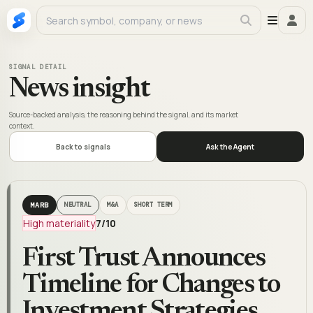
SIGNAL DETAIL
News insight
Source-backed analysis, the reasoning behind the signal, and its market
context.
Back to signals
Ask the Agent
MARB
NEUTRAL
M&A
SHORT TERM
High materiality
7
/10
First Trust Announces
Timeline for Changes to
Investment Strategies,