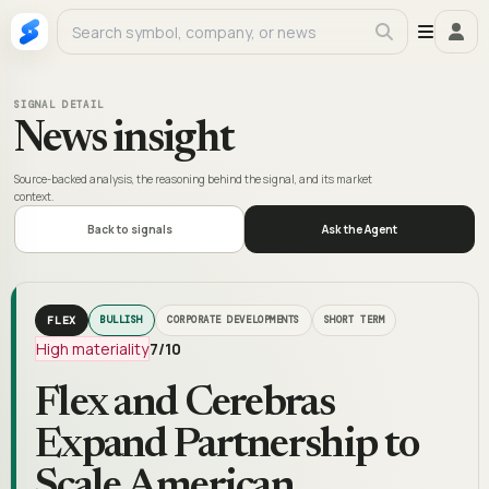
SIGNAL DETAIL
News insight
Source-backed analysis, the reasoning behind the signal, and its market
context.
Back to signals
Ask the Agent
FLEX
BULLISH
CORPORATE DEVELOPMENTS
SHORT TERM
High materiality
7
/10
Flex and Cerebras
Expand Partnership to
Scale American