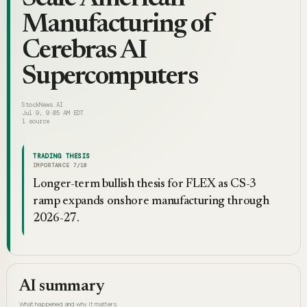
Manufacturing of
Cerebras AI
Supercomputers
StockNews.AI
Jul 9, 9:05 AM EDT
1
source
TRADING THESIS
IMPORTANCE
7
/10
Longer-term bullish thesis for FLEX as CS-3
ramp expands onshore manufacturing through
2026-27.
AI summary
What happened and why it matters