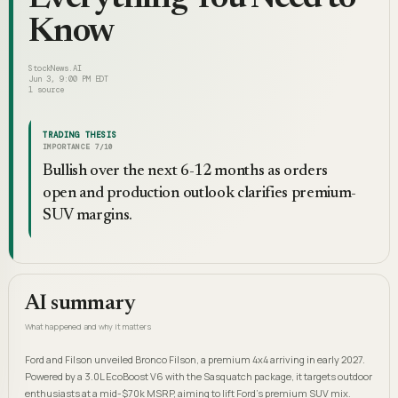
Know
StockNews.AI
Jun 3, 9:00 PM EDT
1
source
TRADING THESIS
IMPORTANCE
7
/10
Bullish over the next 6-12 months as orders
open and production outlook clarifies premium-
SUV margins.
AI summary
What happened and why it matters
Ford and Filson unveiled Bronco Filson, a premium 4x4 arriving in early 2027.
Powered by a 3.0L EcoBoost V6 with the Sasquatch package, it targets outdoor
enthusiasts at a mid-$70k MSRP, aiming to lift Ford's premium SUV mix.