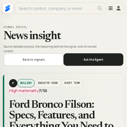
SIGNAL DETAIL
News insight
Source-backed analysis, the reasoning behind the signal, and its market
context.
Back to signals
Ask the Agent
F
BULLISH
INDUSTRY NEWS
SHORT TERM
High materiality
7
/10
Ford Bronco Filson:
Specs, Features, and
Everything You Need to