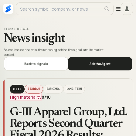
SIGNAL DETAIL
News insight
Source-backed analysis, the reasoning behind the signal, and its market
context.
Back to signals
Ask the Agent
GIII
BEARISH
EARNINGS
LONG TERM
High materiality
8
/10
G-III Apparel Group, Ltd.
Reports Second Quarter
Fiscal 2026 Results;