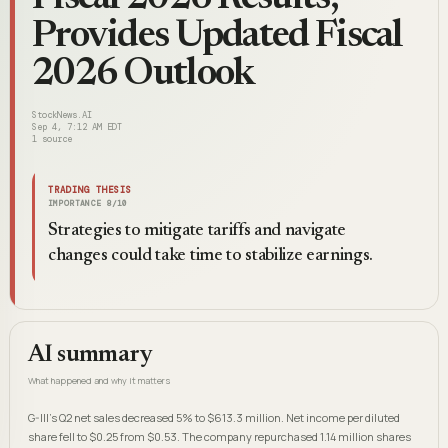
Provides Updated Fiscal
2026 Outlook
StockNews.AI
Sep 4, 7:12 AM EDT
1
source
TRADING THESIS
IMPORTANCE
8
/10
Strategies to mitigate tariffs and navigate
changes could take time to stabilize earnings.
AI summary
What happened and why it matters
G-III's Q2 net sales decreased 5% to $613.3 million. Net income per diluted
share fell to $0.25 from $0.53. The company repurchased 1.14 million shares