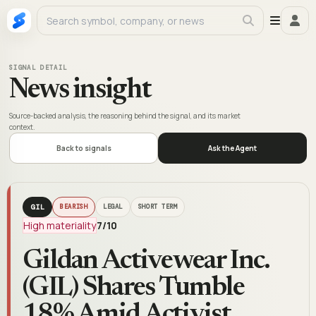
SIGNAL DETAIL
News insight
Source-backed analysis, the reasoning behind the signal, and its market
context.
Back to signals
Ask the Agent
GIL
BEARISH
LEGAL
SHORT TERM
High materiality
7
/10
Gildan Activewear Inc.
(GIL) Shares Tumble
18% Amid Activist