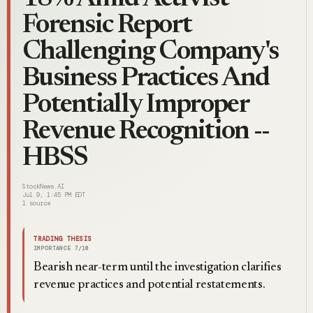
Forensic Report
Challenging Company's
Business Practices And
Potentially Improper
Revenue Recognition --
HBSS
StockNews.AI
Jul 9, 1:45 PM EDT
1
source
TRADING THESIS
IMPORTANCE
7
/10
Bearish near-term until the investigation clarifies
revenue practices and potential restatements.