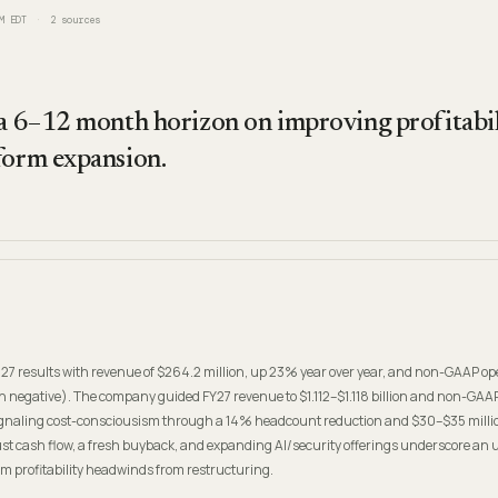
M EDT
2
sources
 a 6–12 month horizon on improving profitabil
form expansion.
027 results with revenue of $264.2 million, up 23% year over year, and non-GAAP op
negative). The company guided FY27 revenue to $1.112–$1.118 billion and non-GAAP
ignaling cost-consciousism through a 14% headcount reduction and $30–$35 milli
st cash flow, a fresh buyback, and expanding AI/security offerings underscore an 
erm profitability headwinds from restructuring.