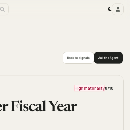
Back to signals
Ask the Agent
High materiality
8
/10
r Fiscal Year