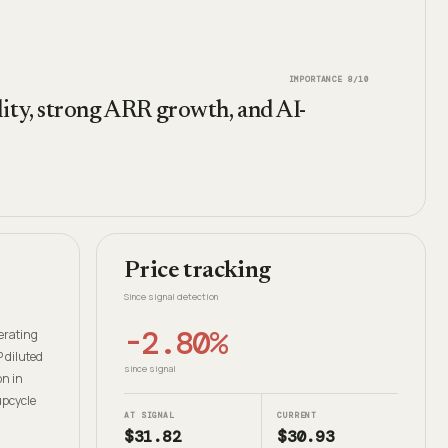
IMPORTANCE
8
/10
ity, strong ARR growth, and AI-
Price tracking
Since signal detection
-2.80%
erating
 diluted
since signal
on in
upcycle
AT SIGNAL
CURRENT
$31.82
$30.93