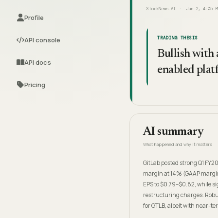
StockNews.AI
Jun 2, 4:05 P
Profile
TRADING THESIS
API console
Bullish with
API docs
enabled plat
Pricing
AI summary
What happened and why it matters
GitLab posted strong Q1 FY2
margin at 14% (GAAP margin 
EPS to $0.79–$0.82, while s
restructuring charges. Robu
for GTLB, albeit with near-t