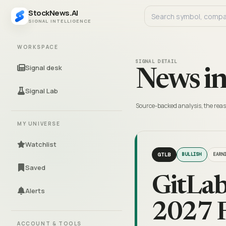
StockNews.AI
SIGNAL INTELLIGENCE
WORKSPACE
SIGNAL DETAIL
Signal desk
News in
Signal Lab
Source-backed analysis, the reas
MY UNIVERSE
Watchlist
GTLB
BULLISH
EARN
Saved
GitLab
Alerts
2027 F
ACCOUNT & TOOLS