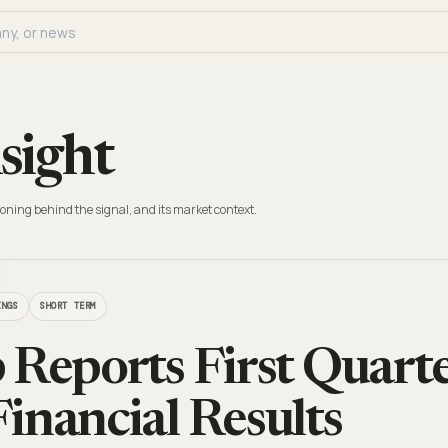
sight
oning behind the signal, and its market context.
INGS
SHORT TERM
 Reports First Quarte
inancial Results