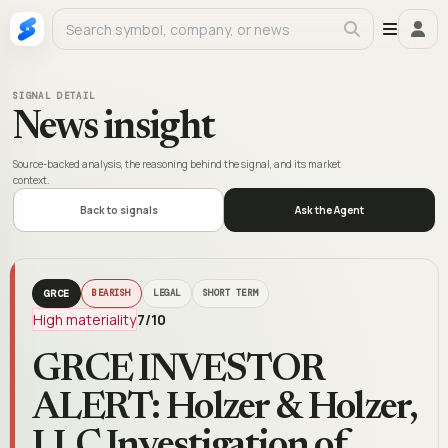
SIGNAL DETAIL
News insight
Source-backed analysis, the reasoning behind the signal, and its market
context.
Back to signals
Ask the Agent
GRCE
BEARISH
LEGAL
SHORT TERM
High materiality
7
/10
GRCE INVESTOR
ALERT: Holzer & Holzer,
LLC Investigation of