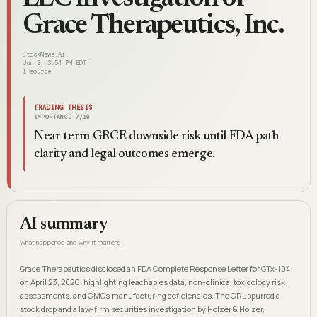
Grace Therapeutics, Inc.
StockNews.AI
Jun 3, 3:54 PM EDT
1
source
TRADING THESIS
IMPORTANCE
7
/10
Near-term GRCE downside risk until FDA path
clarity and legal outcomes emerge.
AI summary
What happened and why it matters
Grace Therapeutics disclosed an FDA Complete Response Letter for GTx-104
on April 23, 2026, highlighting leachables data, non-clinical toxicology risk
assessments, and CMOs manufacturing deficiencies. The CRL spurred a
stock drop and a law-firm securities investigation by Holzer & Holzer,