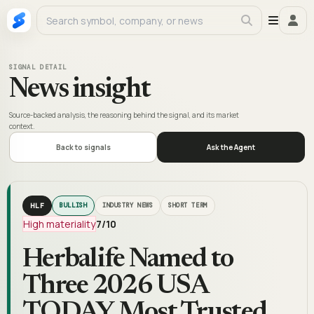
SIGNAL DETAIL
News insight
Source-backed analysis, the reasoning behind the signal, and its market
context.
Back to signals
Ask the Agent
HLF
BULLISH
INDUSTRY NEWS
SHORT TERM
High materiality
7
/10
Herbalife Named to
Three 2026 USA
TODAY Most Trusted