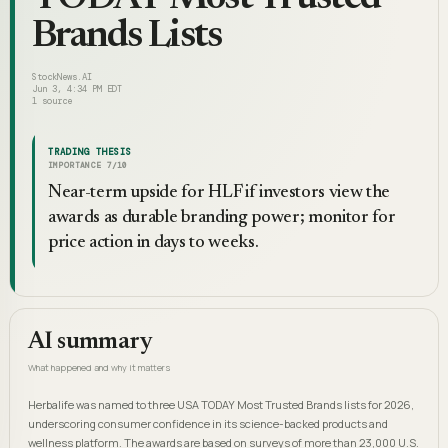
Brands Lists
StockNews.AI
Jun 3, 4:34 PM EDT
1
source
TRADING THESIS
IMPORTANCE
7
/10
Near-term upside for HLF if investors view the
awards as durable branding power; monitor for
price action in days to weeks.
AI summary
What happened and why it matters
Herbalife was named to three USA TODAY Most Trusted Brands lists for 2026,
underscoring consumer confidence in its science-backed products and
wellness platform. The awards are based on surveys of more than 23,000 U.S.