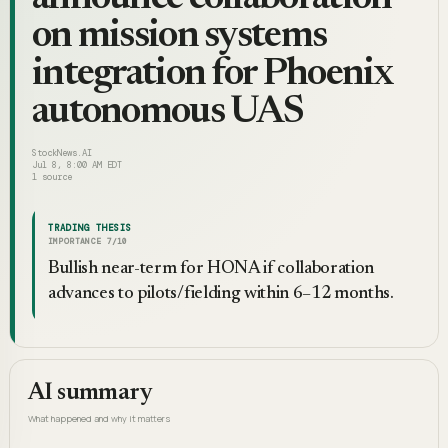
on mission systems
integration for Phoenix
autonomous UAS
StockNews.AI
Jul 8, 8:00 AM EDT
1
source
TRADING THESIS
IMPORTANCE
7
/10
Bullish near-term for HONA if collaboration
advances to pilots/fielding within 6–12 months.
AI summary
What happened and why it matters