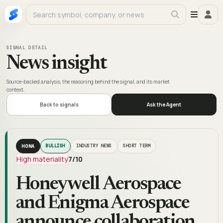
SIGNAL DETAIL
News insight
Source-backed analysis, the reasoning behind the signal, and its market
context.
Back to signals
Ask the Agent
HONA
BULLISH
INDUSTRY NEWS
SHORT TERM
High materiality
7
/10
Honeywell Aerospace
and Enigma Aerospace
announce collaboration