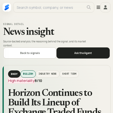
SIGNAL DETAIL
News insight
Source-backed analysis, the reasoning behind the signal, and its market
context.
Back to signals
Ask the Agent
BNDY
BULLISH
INDUSTRY NEWS
SHORT TERM
High materiality
8
/10
Horizon Continues to
Build Its Lineup of
Exchange Traded Funds