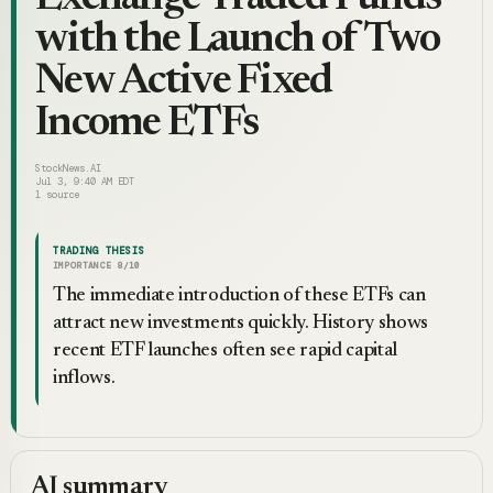
with the Launch of Two
New Active Fixed
Income ETFs
StockNews.AI
Jul 3, 9:40 AM EDT
1
source
TRADING THESIS
IMPORTANCE
8
/10
The immediate introduction of these ETFs can
attract new investments quickly. History shows
recent ETF launches often see rapid capital
inflows.
AI summary