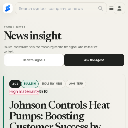
SIGNAL DETAIL
News insight
Source-backed analysis, the reasoning behind the signal, and its market
context.
Back to signals
Ask the Agent
JCI
BULLISH
INDUSTRY NEWS
LONG TERM
High materiality
8
/10
Johnson Controls Heat
Pumps: Boosting
Customer Success by