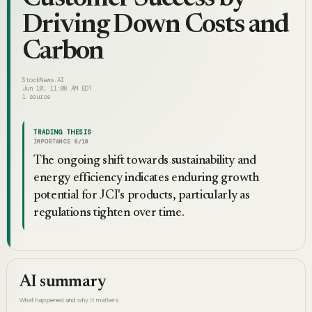
Driving Down Costs and
Carbon
StockNews.AI
Jun 10, 11:08 AM EDT
1
source
TRADING THESIS
IMPORTANCE
8
/10
The ongoing shift towards sustainability and
energy efficiency indicates enduring growth
potential for JCI's products, particularly as
regulations tighten over time.
AI summary
What happened and why it matters