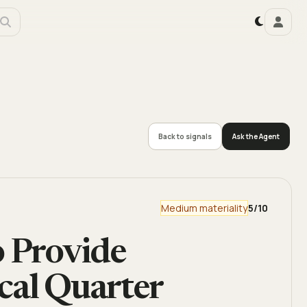
Back to signals
Ask the Agent
Medium materiality
5
/10
o Provide
cal Quarter