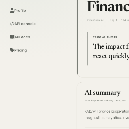
Financ
Profile
StockNews.AI
Sep 4, 7:14 A
API console
API docs
TRADING THESIS
The impact fr
Pricing
react quickly
AI summary
What happened and why it matters
KALV will provide its operat
insights that may affect inv