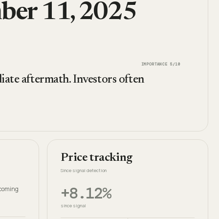
mber 11, 2025
IMPORTANCE
5
/10
iate aftermath. Investors often
Price tracking
Since signal detection
+8.12%
thcoming
since signal