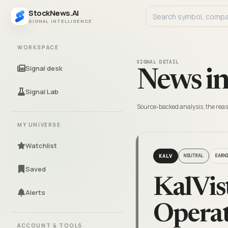
StockNews.AI
SIGNAL INTELLIGENCE
WORKSPACE
SIGNAL DETAIL
Signal desk
News in
Signal Lab
Source-backed analysis, the reas
MY UNIVERSE
Watchlist
KALV
NEUTRAL
EARN
Saved
KalVis
Alerts
Operat
ACCOUNT & TOOLS