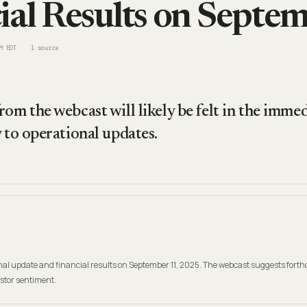
ial Results on Septe
M EDT
1
source
om the webcast will likely be felt in the immed
 to operational updates.
ional update and financial results on September 11, 2025. The webcast suggests for
estor sentiment.