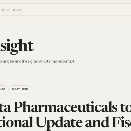
sight
oning behind the signal, and its market context.
INGS
SHORT TERM
ta Pharmaceuticals t
ional Update and Fis