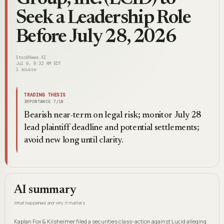
Seek a Leadership Role
Before July 28, 2026
StockNews.AI
Jul 9, 9:32 AM EDT
1
source
TRADING THESIS
IMPORTANCE
7
/10
Bearish near-term on legal risk; monitor July 28
lead plaintiff deadline and potential settlements;
avoid new long until clarity.
AI summary
What happened and why it matters
Kaplan Fox & Kilsheimer filed a securities class-action against Lucid alleging