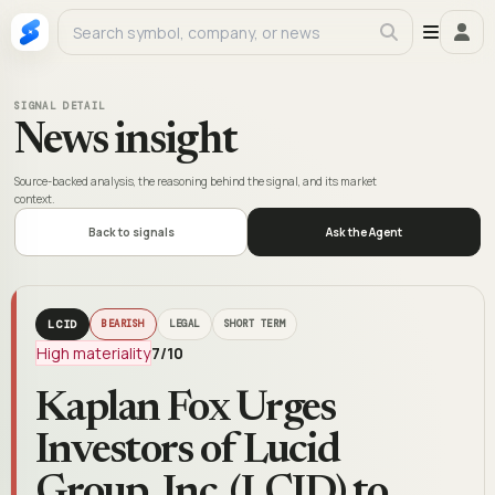
SIGNAL DETAIL
News insight
Source-backed analysis, the reasoning behind the signal, and its market
context.
Back to signals
Ask the Agent
LCID
BEARISH
LEGAL
SHORT TERM
High materiality
7
/10
Kaplan Fox Urges
Investors of Lucid
Group, Inc. (LCID) to