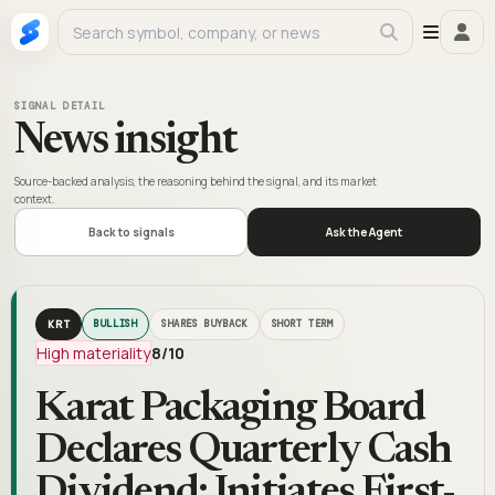
SIGNAL DETAIL
News insight
Source-backed analysis, the reasoning behind the signal, and its market
context.
Back to signals
Ask the Agent
KRT
BULLISH
SHARES BUYBACK
SHORT TERM
High materiality
8
/10
Karat Packaging Board
Declares Quarterly Cash
Dividend; Initiates First-