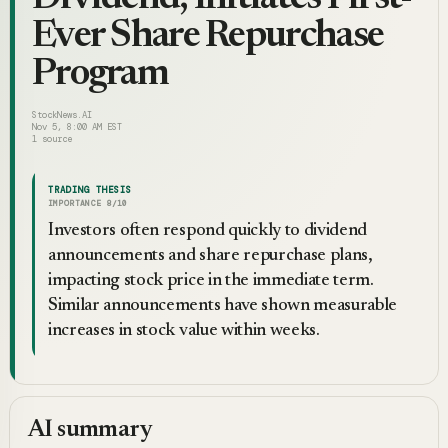
Ever Share Repurchase
Program
StockNews.AI
Nov 5, 8:00 AM EST
1
source
TRADING THESIS
IMPORTANCE
8
/10
Investors often respond quickly to dividend
announcements and share repurchase plans,
impacting stock price in the immediate term.
Similar announcements have shown measurable
increases in stock value within weeks.
AI summary