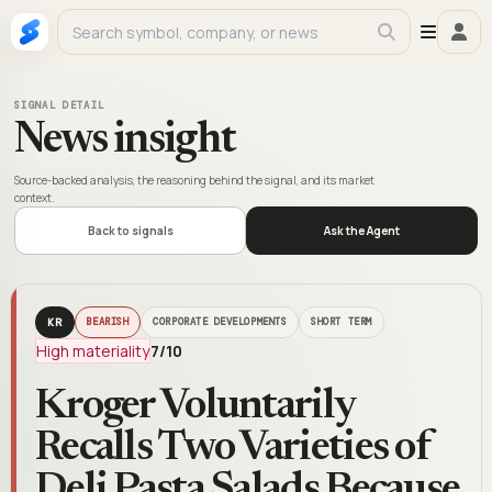
SIGNAL DETAIL
News insight
Source-backed analysis, the reasoning behind the signal, and its market
context.
Back to signals
Ask the Agent
KR
BEARISH
CORPORATE DEVELOPMENTS
SHORT TERM
High materiality
7
/10
Kroger Voluntarily
Recalls Two Varieties of
Deli Pasta Salads Because