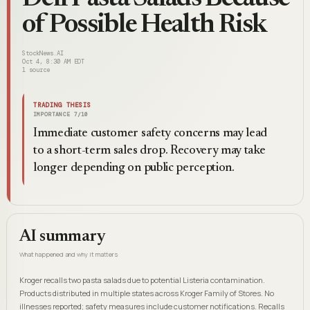
of Possible Health Risk
StockNews.AI
Oct 4, 8:30 AM EDT
1
source
TRADING THESIS
IMPORTANCE
7
/10
Immediate customer safety concerns may lead
to a short-term sales drop. Recovery may take
longer depending on public perception.
AI summary
What happened and why it matters
Kroger recalls two pasta salads due to potential Listeria contamination.
Products distributed in multiple states across Kroger Family of Stores. No
illnesses reported; safety measures include customer notifications. Recalls