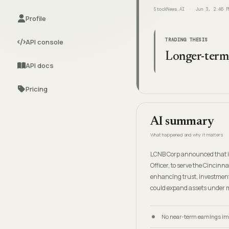
StockNews.AI
Jun 3, 2:46 P
Profile
TRADING THESIS
API console
Longer-term,
API docs
Pricing
AI summary
What happened and why it matters
LCNB Corp announced that it
Officer, to serve the Cincin
enhancing trust, investment
could expand assets under m
No near-term earnings impa