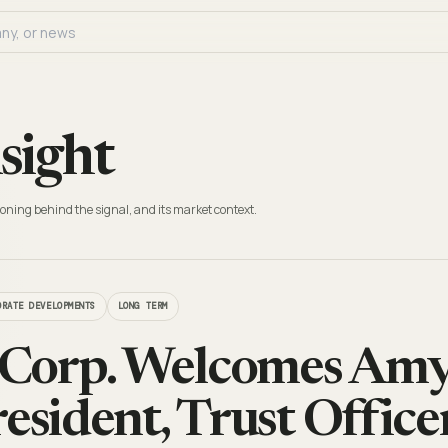
sight
oning behind the signal, and its market context.
ORATE DEVELOPMENTS
LONG TERM
Corp. Welcomes Amy 
esident, Trust Office