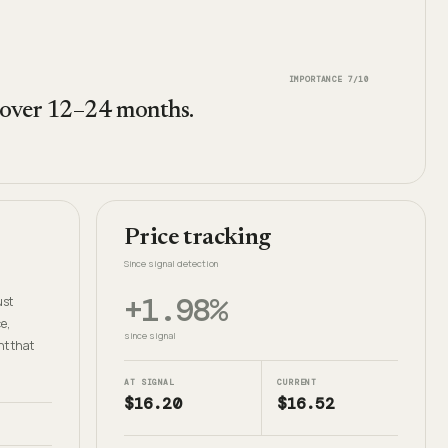
IMPORTANCE
7
/10
 over 12–24 months.
Price tracking
Since signal detection
+1.98%
ust
e,
since signal
nt that
AT SIGNAL
CURRENT
$16.20
$16.52