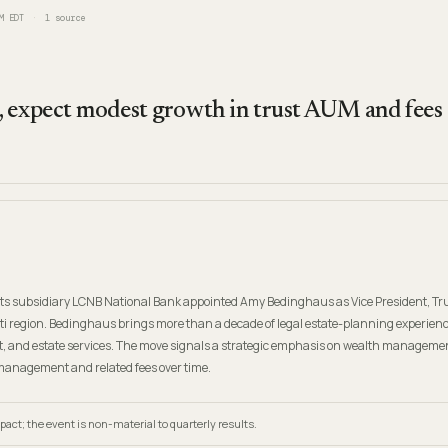
M EDT
1
source
 expect modest growth in trust AUM and fees
s subsidiary LCNB National Bank appointed Amy Bedinghaus as Vice President, Tr
nati region. Bedinghaus brings more than a decade of legal estate-planning experienc
, and estate services. The move signals a strategic emphasis on wealth manageme
anagement and related fees over time.
ct; the event is non-material to quarterly results.