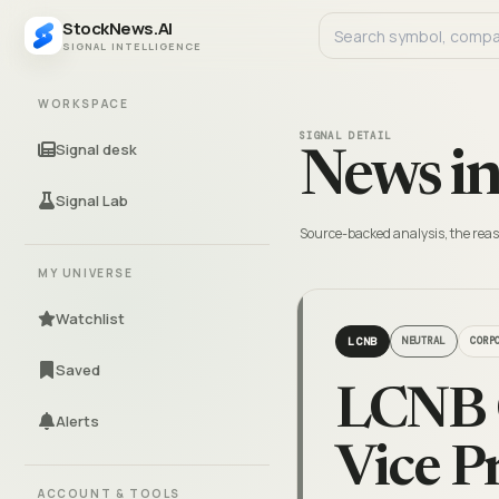
StockNews.AI
SIGNAL INTELLIGENCE
WORKSPACE
SIGNAL DETAIL
Signal desk
News in
Signal Lab
Source-backed analysis, the reas
MY UNIVERSE
Watchlist
LCNB
NEUTRAL
CORP
Saved
LCNB 
Alerts
Vice Pr
ACCOUNT & TOOLS