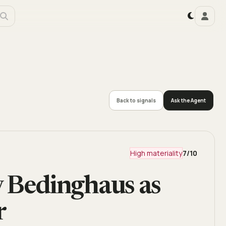
Back to signals
Ask the Agent
High materiality
7
/10
Bedinghaus as
r