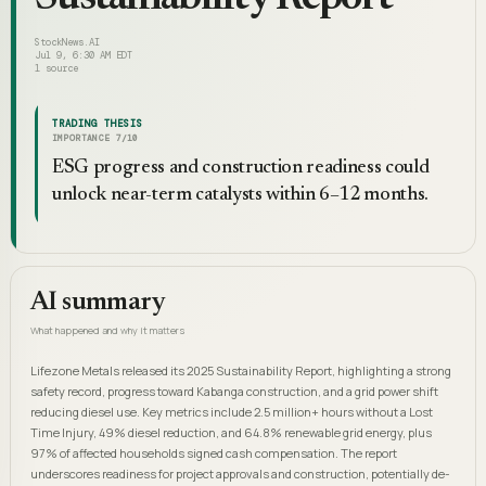
StockNews.AI
Jul 9, 6:30 AM EDT
1
source
TRADING THESIS
IMPORTANCE
7
/10
ESG progress and construction readiness could
unlock near-term catalysts within 6–12 months.
AI summary
What happened and why it matters
Lifezone Metals released its 2025 Sustainability Report, highlighting a strong
safety record, progress toward Kabanga construction, and a grid power shift
reducing diesel use. Key metrics include 2.5 million+ hours without a Lost
Time Injury, 49% diesel reduction, and 64.8% renewable grid energy, plus
97% of affected households signed cash compensation. The report
underscores readiness for project approvals and construction, potentially de-