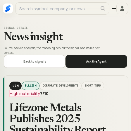
SIGNAL DETAIL
News insight
Source-backed analysis, the reasoning behind the signal, and its market
context.
Back to signals
Ask the Agent
LZM
BULLISH
CORPORATE DEVELOPMENTS
SHORT TERM
High materiality
7
/10
Lifezone Metals
Publishes 2025
Sustainability Report