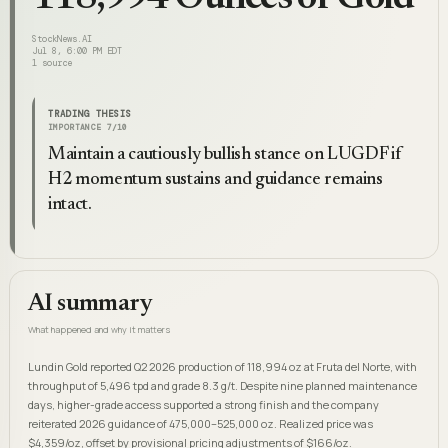
StockNews.AI
Jul 8, 6:00 PM EDT
1
source
TRADING THESIS
IMPORTANCE
7
/10
Maintain a cautiously bullish stance on LUGDF if
H2 momentum sustains and guidance remains
intact.
AI summary
What happened and why it matters
Lundin Gold reported Q2 2026 production of 118,994 oz at Fruta del Norte, with
throughput of 5,496 tpd and grade 8.3 g/t. Despite nine planned maintenance
days, higher-grade access supported a strong finish and the company
reiterated 2026 guidance of 475,000–525,000 oz. Realized price was
$4,359/oz, offset by provisional pricing adjustments of $166/oz.