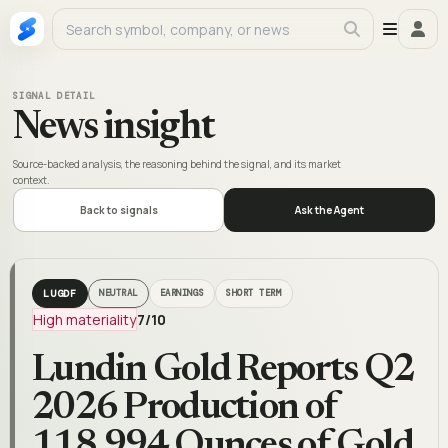
SIGNAL DETAIL
News insight
Source-backed analysis, the reasoning behind the signal, and its market
context.
Back to signals
Ask the Agent
LUGDF
NEUTRAL
EARNINGS
SHORT TERM
High materiality
7
/10
Lundin Gold Reports Q2
2026 Production of
118,994 Ounces of Gold