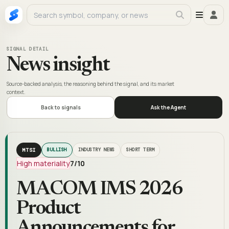
SIGNAL DETAIL
News insight
Source-backed analysis, the reasoning behind the signal, and its market
context.
Back to signals
Ask the Agent
MTSI
BULLISH
INDUSTRY NEWS
SHORT TERM
High materiality
7
/10
MACOM IMS 2026
Product
Announcements for