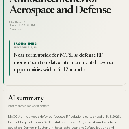
Aerospace and Defense
StockNews.AI
Jun 4, 8:15 AM EDT
2
sources
TRADING THESIS
IMPORTANCE
7
/10
Near-term upside for MTSI as defense RF
momentum translates into incremental revenue
opportunities within 6–12 months.
AI summary
What happened and why it matters
MACOM announced a defense-focused RF solutions suite ahead of IMS 2026,
highlighting high-power GaN modules across S-, C-, X-bands and wideband
operation. Demos in Boston aim to validate radar and EW applications and