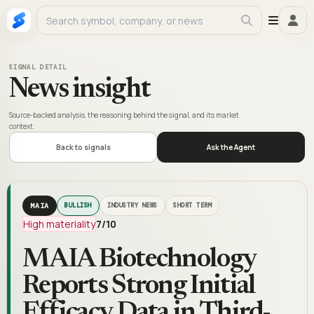
SIGNAL DETAIL
News insight
Source-backed analysis, the reasoning behind the signal, and its market
context.
Back to signals
Ask the Agent
MAIA
BULLISH
INDUSTRY NEWS
SHORT TERM
High materiality
7
/10
MAIA Biotechnology
Reports Strong Initial
Efficacy Data in Third-