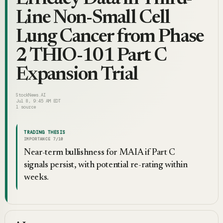
Line Non-Small Cell
Lung Cancer from Phase
2 THIO-101 Part C
Expansion Trial
StockNews.AI
Jul 8, 9:45 AM EDT
1
source
TRADING THESIS
IMPORTANCE
7
/10
Near-term bullishness for MAIA if Part C
signals persist, with potential re-rating within
weeks.